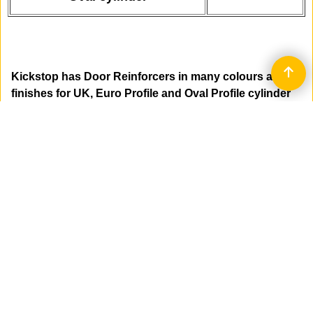
Kickstop has Door Reinforcers in many colours and
finishes for UK, Euro Profile and Oval Profile cylinder
mortice deadlocks and sashlocks.
Product code 9600: - 188 x 35 x 7mm - bevelled
edge to resist side impact - all keyways.
Product code 2000: - 203 x 50 x 3mm - flat plates -
all keyways.
Product code 2300: - 230 x 50 x 5mm - flat plates -
UK and EURO Profile keyway.
Product code 2340: - 230 x 40 x 5mm - flat plates -
EURO Profile keyway.
Product code 2330: - 230 x 40 x 3mm - flat plates -
EURO Profile keyway.
Product code 9601: - 300 x 29 x 7mm - bevelled