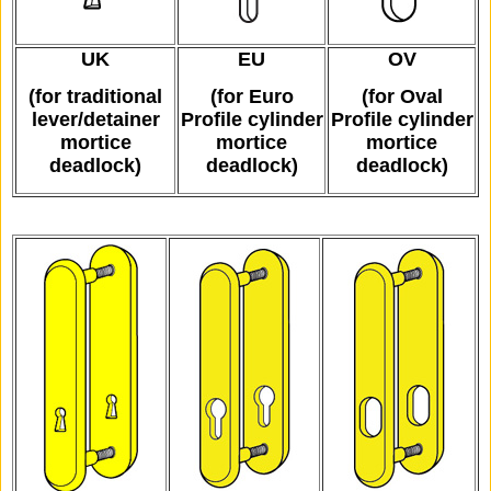
UK
EU
OV
(for traditional
(for Euro
(for Oval
lever/detainer
Profile cylinder
Profile cylinder
mortice
mortice
mortice
deadlock)
deadlock)
deadlock)