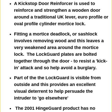
A Kickstop Door Reinforcer is used to
reinforce and strengthen a wooden door
around a traditional UK lever, euro profile or
oval profile cylinder mortice lock.
Fitting a mortice deadlock, or sashlock
involves removing wood and this leaves a
very weakened area around the mortice
lock. The LockGuard plates are bolted
together through the door - to resist a 'kick-
in' attack and so help avoid a burglary.
Part of the the LockGuard is visible from
outside and this provides an excellent
visual deterrent to help persuade the
intruder to 'go elsewhere'
The 2001 HingeGuard product has no