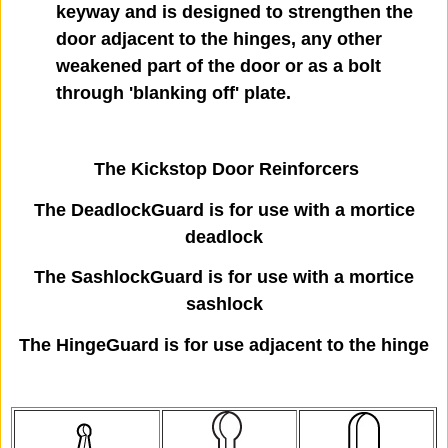
keyway and is designed to strengthen the
door adjacent to the hinges, any other
weakened part of the door or as a bolt
through 'blanking off' plate.
The Kickstop Door Reinforcers
The DeadlockGuard is for use with a mortice
deadlock
The SashlockGuard is for use with a mortice
sashlock
The HingeGuard is for use adjacent to the hinge