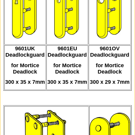
9601UK
9601EU
9601OV
Deadlockguard
Deadlockguard
Deadlockguard
for Mortice
for Mortice
for Mortice
Deadlock
Deadlock
Deadlock
300 x 35 x 7mm
300 x 35 x 7mm
300 x 29 x 7mm