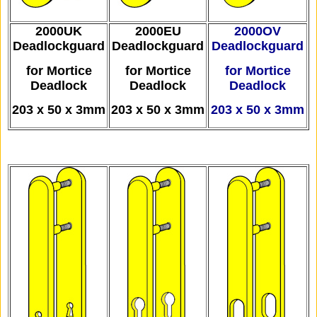
2000UK
2000EU
2000OV
D
eadlockguard
Deadlockguard
Deadlockguard
for Mortice
for Mortice
for Mortice
Deadlock
Deadlock
Deadlock
203 x 50 x 3mm
203 x 50 x 3mm
203 x 50 x 3mm