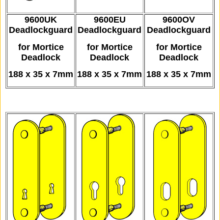
9600UK
9600EU
9600OV
Deadlockguard
Deadlockguard
Deadlockguard
for Mortice
for Mortice
for Mortice
Deadlock
Deadlock
Deadlock
188 x 35 x 7mm
188 x 35 x 7mm
188 x 35 x 7mm