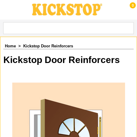
0
Home
>
Kickstop Door Reinforcers
Kickstop Door Reinforcers