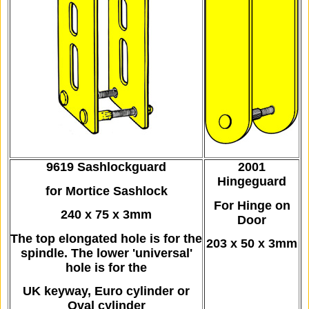
9619 Sashlockguard
2001
Hingeguard
for Mortice Sashlock
For Hinge on
240 x 75 x 3mm
Door
The top elongated hole is for the
203 x 50 x 3mm
spindle.
The lower 'universal'
hole is for the
UK keyway,
Euro cylinder or
Oval cylinder