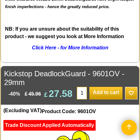
finish imperfections - hence the greatly reduced price.
NB: If you are unsure about the suitability of this
product - we suggest you look at More Information
Click Here - for More Information
Kickstop DeadlockGuard - 9601OV -
29mm
27.58
Add to cart
£
£
45.96
-40%
(Excluding VAT)
Product Code: 9601OV
Trade Discount Applied Automatically