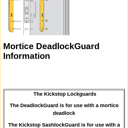
Mortice DeadlockGuard
Information
The Kickstop Lockguards
The DeadlockGuard is for use with a mortice
deadlock
The Kickstop SashlockGuard is for use with a