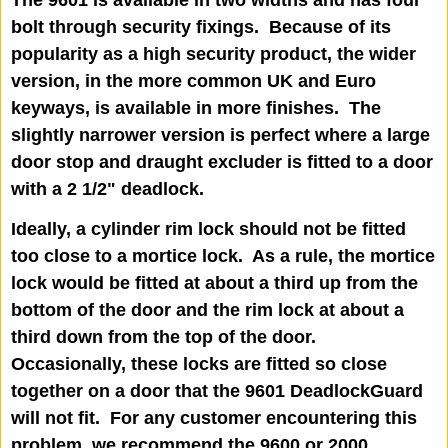
bolt through security fixings. Because of its
popularity as a high security product, the wider
version, in the more common UK and Euro
keyways, is available in more finishes. The
slightly narrower version is perfect where a large
door stop and draught excluder is fitted to a door
with a 2 1/2" deadlock.
Ideally, a cylinder rim lock should not be fitted
too close to a mortice lock. As a rule, the mortice
lock would be fitted at about a third up from the
bottom of the door and the rim lock at about a
third down from the top of the door.
Occasionally, these locks are fitted so close
together on a door that the 9601 DeadlockGuard
will not fit. For any customer encountering this
problem, we recommend the 9600 or 2000