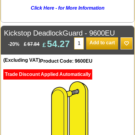
Click Here - for More Information
Kickstop DeadlockGuard - 9600EU
54.27
Add to cart
£
£
67.84
-20%
(Excluding VAT)
Product Code: 9600EU
Trade Discount Applied Automatically