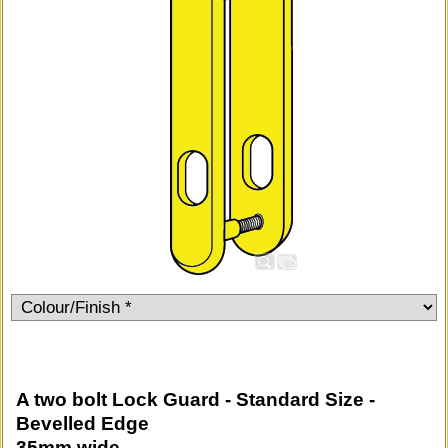
A two bolt Lock Guard - Standard Size -
Bevelled Edge
35mm wide