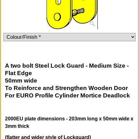
A two bolt Steel Lock Guard - Medium Size -
Flat Edge
50mm wide
To Reinforce and Strengthen Wooden Door
For EURO Profile Cylinder Mortice Deadlock
2000EU plate dimensions - 203mm long x 50mm wide x
3mm thick
(flatter and wider style of Lockguard)