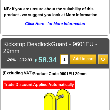
NB: If you are unsure about the suitability of this
product - we suggest you look at More Information
Click Here - for More Information
Kickstop DeadlockGuard - 9601EU -
29mm
58.34
Add to cart
£
£
72.93
-20%
(Excluding VAT)
Product Code 9601EU 29mm
Trade Discount Applied Automatically