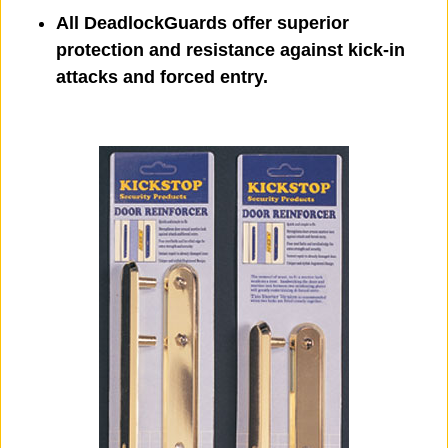
All DeadlockGuards offer superior
protection and resistance against kick-in
attacks and forced entry.