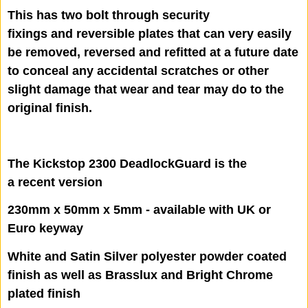
This has two bolt through security
fixings and reversible plates that can very easily
be removed, reversed and refitted at a future date
to conceal any accidental scratches or other
slight damage that wear and tear may do to the
original finish.
The Kickstop 2300 DeadlockGuard is the
a recent version
230mm x 50mm x 5mm - available with UK or
Euro keyway
White and Satin Silver polyester powder coated
finish as well as Brasslux and Bright Chrome
plated finish