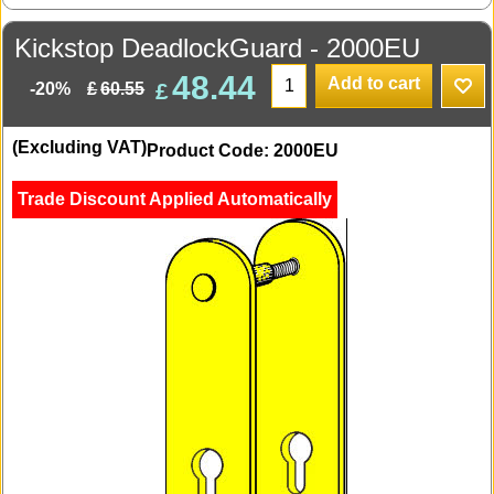
Kickstop DeadlockGuard - 2000EU
48.44
Add to cart
£
£
60.55
-20%
(Excluding VAT)
Product Code: 2000EU
Trade Discount Applied Automatically