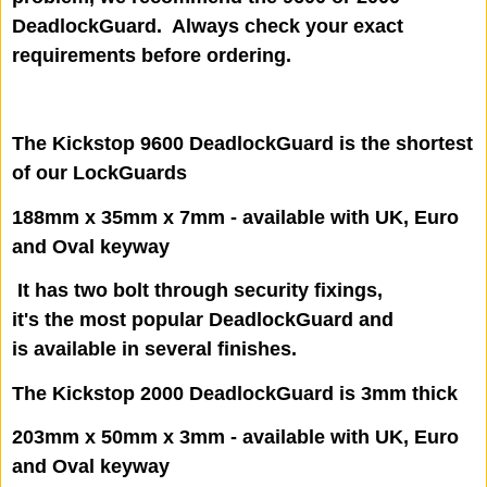
DeadlockGuard. Always check your exact
requirements before ordering.
The Kickstop 9600 DeadlockGuard is the shortest
of our LockGuards
188mm x 35mm x 7mm - available with UK, Euro
and Oval keyway
It has two bolt through security fixings,
it's the most popular DeadlockGuard and
is available in several finishes.
The Kickstop 2000 DeadlockGuard is 3mm thick
203mm x 50mm x 3mm - available with UK, Euro
and Oval keyway