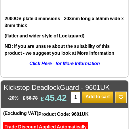
2000OV plate dimensions - 203mm long x 50mm wide x
3mm thick
(flatter and wider style of Lockguard)
NB: If you are unsure about the suitability of this
product - we suggest you look at More Information
Click Here - for More Information
Kickstop DeadlockGuard - 9601UK
45.42
Add to cart
£
£
56.78
-20%
(Excluding VAT)
Product Code: 9601UK
Trade Discount Applied Automatically