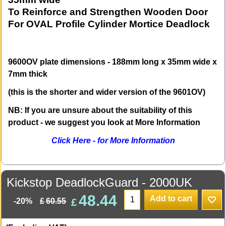
To Reinforce and Strengthen Wooden Door
For OVAL Profile Cylinder Mortice Deadlock
9600OV plate dimensions - 188mm long x 35mm wide x
7mm thick
(this is the shorter and wider version of the 9601OV)
NB: If you are unsure about the suitability of this
product - we suggest you look at More Information
Click Here - for More Information
Kickstop DeadlockGuard - 2000UK
48.44
Add to cart
£
£
60.55
-20%