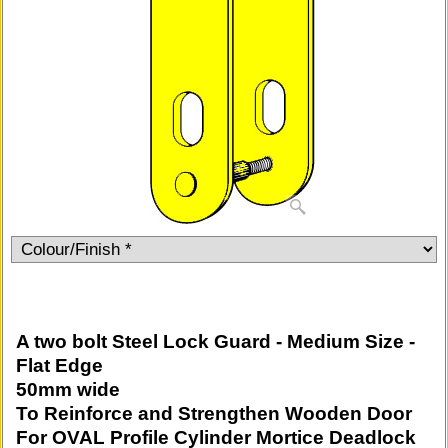
A two bolt Steel Lock Guard - Medium Size -
Flat Edge
50mm wide
To Reinforce and Strengthen Wooden Door
For OVAL Profile Cylinder Mortice Deadlock