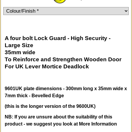
A four bolt Lock Guard - High Security -
Large Size
35mm wide
To Reinforce and Strengthen Wooden Door
For UK Lever Mortice Deadlock
9601UK plate dimensions - 300mm long x 35mm wide x
7mm thick - Bevelled Edge
(this is the longer version of the 9600UK)
NB: If you are unsure about the suitability of this
product - we suggest you look at More Information