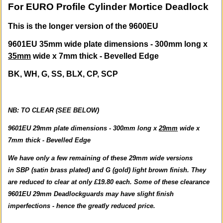
For EURO Profile Cylinder Mortice Deadlock
This is the longer version of the 9600EU
9601EU 35mm wide plate dimensions - 300mm long x
35mm
wide x 7mm thick - Bevelled Edge
BK, WH, G, SS, BLX, CP, SCP
NB:
TO CLEAR (SEE BELOW)
9601EU 29mm plate dimensions - 300mm long x
29mm
wide x
7mm thick - Bevelled Edge
We have only a few remaining of these 29mm wide versions
in SBP (satin brass plated) and G (gold) light brown finish. They
are reduced to clear at only £19.80 each. Some of these clearance
9601EU 29mm Deadlockguards may have slight finish
imperfections - hence the greatly reduced price.