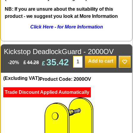
NB: If you are unsure about the suitability of this
product - we suggest you look at More Information
Click Here - for More Information
Kickstop DeadlockGuard - 2000OV
35.42
Add to cart
£
£
44.28
-20%
(Excluding VAT)
Product Code: 2000OV
Trade Discount Applied Automatically