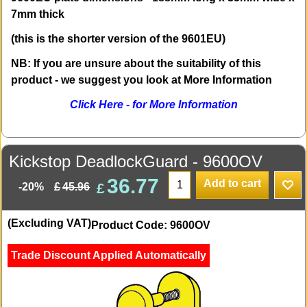
7mm thick
(this is the shorter version of the 9601EU)
NB: If you are unsure about the suitability of this
product - we suggest you look at More Information
Click Here - for More Information
Kickstop DeadlockGuard - 9600OV
36.77
Add to cart
£
£
45.96
-20%
(Excluding VAT)
Product Code: 9600OV
Trade Discount Applied Automatically