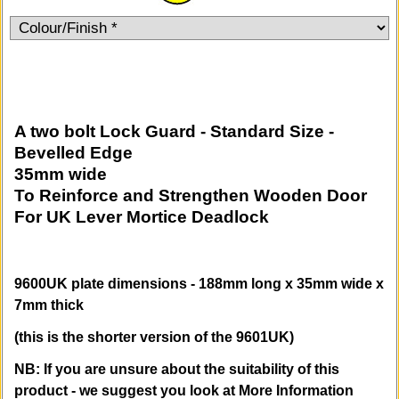
A two bolt Lock Guard - Standard Size -
Bevelled Edge
35mm wide
To Reinforce and Strengthen Wooden Door
For UK Lever Mortice Deadlock
9600UK plate dimensions - 188mm long x 35mm wide x
7mm thick
(this is the shorter version of the 9601UK)
NB: If you are unsure about the suitability of this
product - we suggest you look at More Information