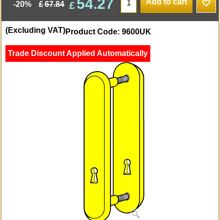
54.27
Add to cart
£
£
67.84
-20%
(Excluding VAT)
Product Code: 9600UK
Trade Discount Applied Automatically