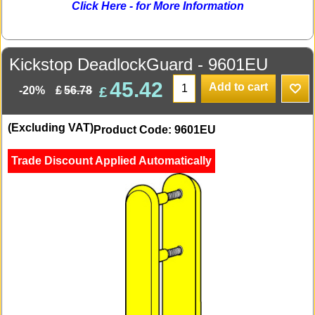
Click Here - for More Information
Kickstop DeadlockGuard - 9601EU
45.42
Add to cart
£
£
56.78
-20%
(Excluding VAT)
Product Code: 9601EU
Trade Discount Applied Automatically