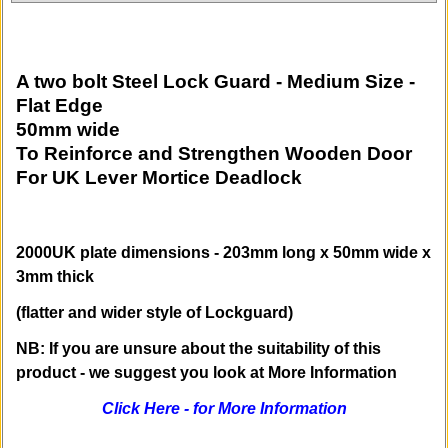
A two bolt Steel Lock Guard - Medium Size -
Flat Edge
50mm wide
To Reinforce and Strengthen Wooden Door
For UK Lever Mortice Deadlock
2000UK plate dimensions - 203mm long x 50mm wide x
3mm thick
(flatter and wider style of Lockguard)
NB: If you are unsure about the suitability of this
product
- we suggest you look at More Information
Click Here - for More Information