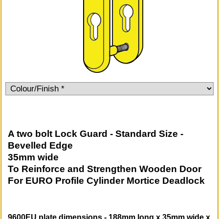
A two bolt Lock Guard - Standard Size -
Bevelled Edge
35mm wide
To Reinforce and Strengthen Wooden Door
For EURO Profile Cylinder Mortice Deadlock
9600EU plate dimensions - 188mm long x 35mm wide x