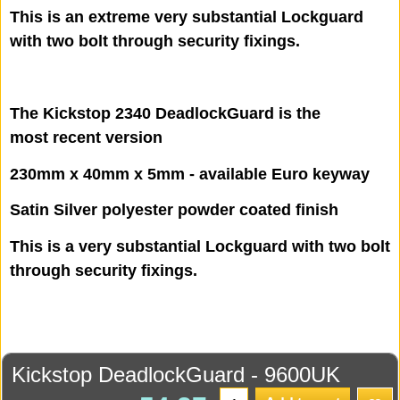
This is an extreme very substantial Lockguard
with two bolt through security fixings.
The Kickstop 2340 DeadlockGuard is the
most recent version
230mm x 40mm x 5mm - available Euro keyway
Satin Silver polyester powder coated finish
This is a very substantial Lockguard with two bolt
through security fixings.
Kickstop DeadlockGuard - 9600UK