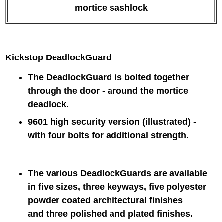
mortice sashlock
Kickstop DeadlockGuard
The DeadlockGuard is bolted together
through the door - around the mortice
deadlock.
9601 high security version (illustrated) -
with four bolts for additional strength.
The various DeadlockGuards are available
in five sizes, three keyways, five polyester
powder coated architectural finishes
and three polished and plated finishes.