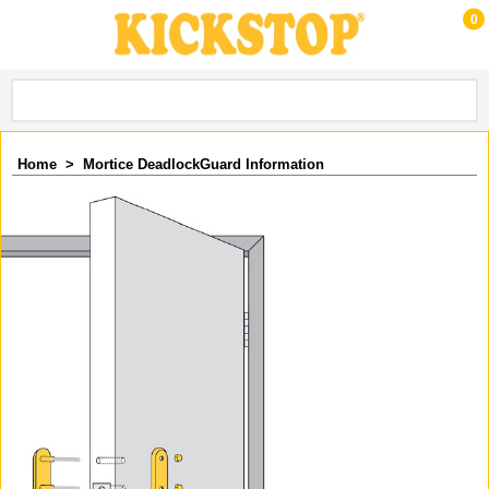
0
Home
>
Mortice DeadlockGuard Information