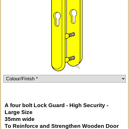
A four bolt Lock Guard - High Security -
Large Size
35mm wide
To Reinforce and Strengthen Wooden Door