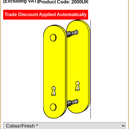
(Excluding VAT)
Product Code: 2000UK
Trade Discount Applied Automatically