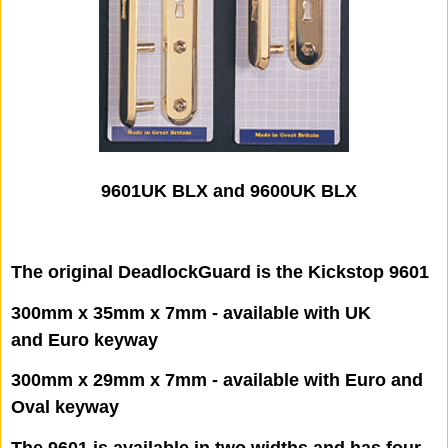
9601UK BLX and 9600UK BLX
The original DeadlockGuard is the Kickstop 9601
300mm x 35mm x 7mm - available with UK
and Euro keyway
300mm x 29mm x 7mm - available with Euro and
Oval keyway
The 9601 is available in two widths and has four