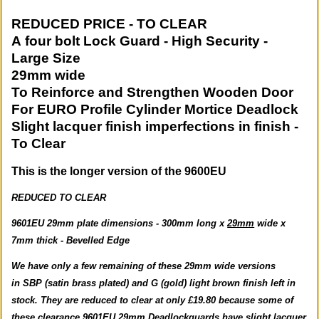
REDUCED PRICE - TO CLEAR
A four bolt Lock Guard - High Security -
Large Size
29mm wide
To Reinforce and Strengthen Wooden Door
For EURO Profile Cylinder Mortice Deadlock
Slight lacquer finish imperfections in finish -
To Clear
This is the longer version of the 9600EU
REDUCED TO CLEAR
9601EU 29mm plate dimensions - 300mm long x
29mm
wide x
7mm thick - Bevelled Edge
We have only a few remaining of these 29mm wide versions
in SBP (satin brass plated) and G (gold) light brown finish left in
stock. They are reduced to clear at only £19.80 because some of
these clearance 9601EU 29mm Deadlockguards have slight lacquer